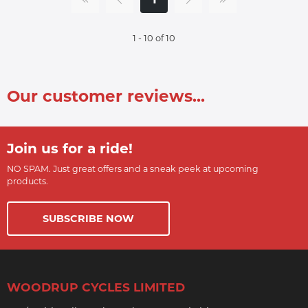
1 - 10 of 10
Our customer reviews...
Join us for a ride!
NO SPAM. Just great offers and a sneak peek at upcoming
products.
SUBSCRIBE NOW
WOODRUP CYCLES LIMITED