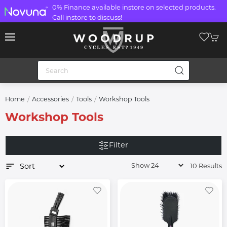
0% Finance available instore on selected products.
Call instore to discuss!
Home
Accessories
Tools
Workshop Tools
Workshop Tools
Filter
10 Results