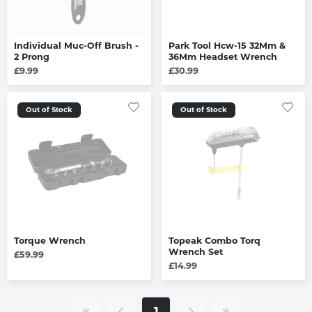
Individual Muc-Off Brush -
Park Tool Hcw-15 32Mm &
2 Prong
36Mm Headset Wrench
£9.99
£30.99
Out of Stock
Out of Stock
Torque Wrench
Topeak Combo Torq
Wrench Set
£59.99
£14.99
1