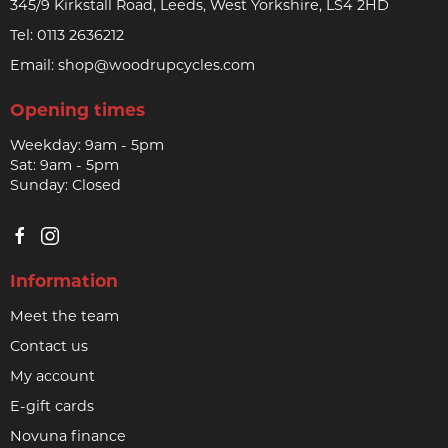
345/9 Kirkstall Road, Leeds, West Yorkshire, LS4 2HD
Tel:
0113 2636212
Email:
shop@woodrupcycles.com
Opening times
Weekday: 9am - 5pm
Sat: 9am - 5pm
Sunday: Closed
Information
Meet the team
Contact us
My account
E-gift cards
Novuna finance