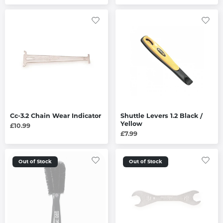
Cc-3.2 Chain Wear Indicator
Shuttle Levers 1.2 Black /
Yellow
£10.99
£7.99
Out of Stock
Out of Stock