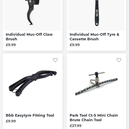
Individual Muc-Off Claw
Individual Muc-Off Tyre &
Brush
Cassette Brush
£9.99
£9.99
Bbb Easytyre Fitting Tool
Park Tool Ct-5 Mini Chain
Brute Chain Tool
£9.99
£27.99