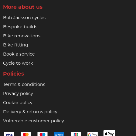
More about us
Bob Jackson cycles
Bespoke builds
Bike renovations
Bike fitting
Book a service
Cycle to work
Policies
Terms & conditions
Privacy policy
Cookie policy
Delivery & returns policy
Vulnerable customer policy